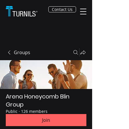
Contact Us
Groups
Arena Honeycomb Blin
Group
Public
·
126 members
Join