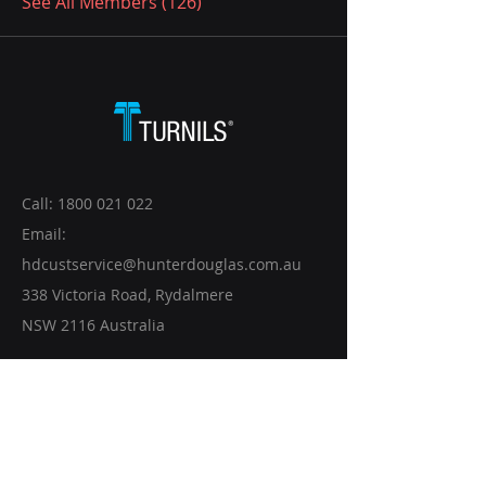
See All Members (126)
Call:
1800 021 022
Email:
hdcustservice@hunterdouglas.com.au
338 Victoria Road, Rydalmere
NSW 2116 Australia
CONTACT US