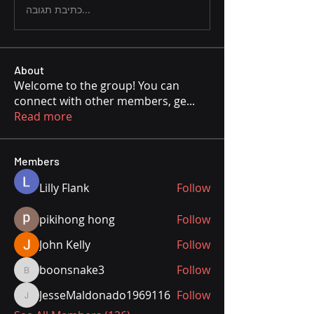
כתיבת תגובה...
About
Welcome to the group! You can
connect with other members, ge
...
Read more
Members
Lilly Flank
Follow
pikihong hong
Follow
John Kelly
Follow
boonsnake3
Follow
boonsnake3
JesseMaldonado1969116
Follow
JesseMaldonado1969116