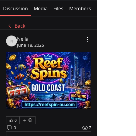
Discussion
Media
Files
Members
About
Back
Nella
Nella
June 18, 2026
0
0
7