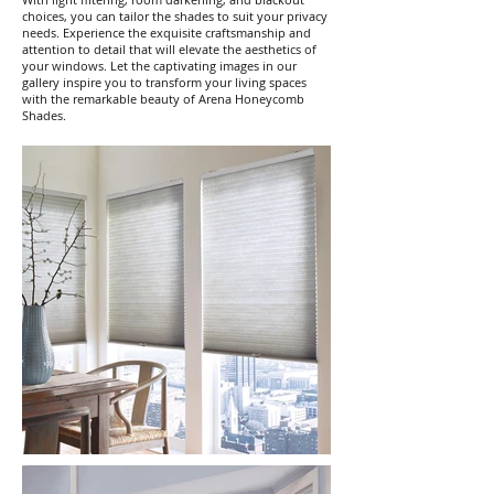
choices, you can tailor the shades to suit your privacy
needs. Experience the exquisite craftsmanship and
attention to detail that will elevate the aesthetics of
your windows. Let the captivating images in our
gallery inspire you to transform your living spaces
with the remarkable beauty of Arena Honeycomb
Shades.