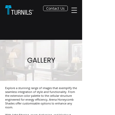
Contact Us
GALLERY
Explore a stunning range of images that exemplify the
seamless integration of style and functionality. From
the extensive color palette to the cellular structure
engineered for energy efficiency, Arena Honeycomb
Shades offer customisable options to enhance any
room.
With light filtering, room darkening, and blackout