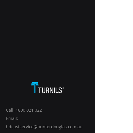
Call:
1800 021 022
Email:
hdcustservice@hunterdouglas.com.au