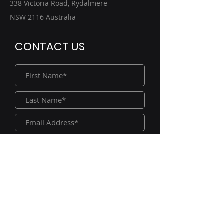
338 Victoria Road, Rydalmere
NSW 2116 Australia
CONTACT US