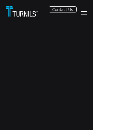
Contact Us