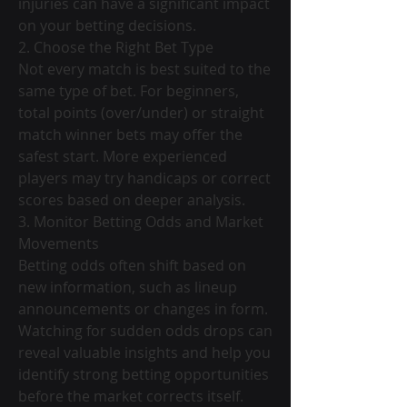
injuries can have a significant impact 
on your betting decisions.
2. Choose the Right Bet Type
Not every match is best suited to the 
same type of bet. For beginners, 
total points (over/under) or straight 
match winner bets may offer the 
safest start. More experienced 
players may try handicaps or correct 
scores based on deeper analysis.
3. Monitor Betting Odds and Market 
Movements
Betting odds often shift based on 
new information, such as lineup 
announcements or changes in form. 
Watching for sudden odds drops can 
reveal valuable insights and help you 
identify strong betting opportunities 
before the market corrects itself.