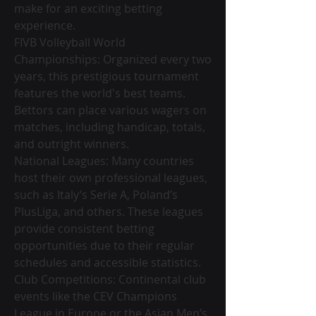
make for an exciting betting 
experience.
FIVB Volleyball World 
Championships: Organized every two 
years, this prestigious tournament 
features the world's best teams. 
Bettors can place various wagers on 
matches, including handicap, totals, 
and outright winners.
National Leagues: Many countries 
host their own professional leagues, 
such as Italy’s Serie A, Poland’s 
PlusLiga, and others. These leagues 
provide consistent betting 
opportunities due to their regular 
schedules and accessible statistics.
Club Competitions: Continental club 
events like the CEV Champions 
League in Europe or the Asian Men’s 