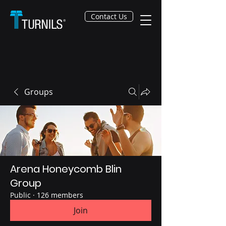
Contact Us
Groups
Arena Honeycomb Blin
Group
Public
·
126 members
Join