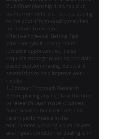
Club Championship draw top club 
teams from different nations, adding 
to the pool of high-quality matches 
for bettors to explore.
Effective Volleyball Betting Tips
While volleyball betting offers 
lucrative opportunities, it also 
requires strategic planning and data-
based decision-making. Below are 
several tips to help improve your 
results:
1. Conduct Thorough Research
Before placing any bet, take the time 
to research team rosters, current 
form, head-to-head records, and 
recent performance in the 
tournament. Knowing which players 
are in peak condition or dealing with 