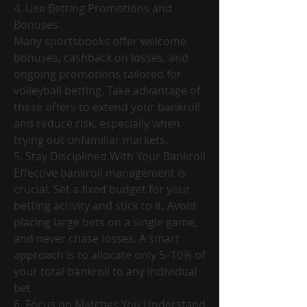
4. Use Betting Promotions and 
Bonuses
Many sportsbooks offer welcome 
bonuses, cashback on losses, and 
ongoing promotions tailored for 
volleyball betting. Take advantage of 
these offers to extend your bankroll 
and reduce risk, especially when 
trying out unfamiliar markets.
5. Stay Disciplined With Your Bankroll
Effective bankroll management is 
crucial. Set a fixed budget for your 
betting activity and stick to it. Avoid 
placing large bets on a single game, 
and never chase losses. A smart 
approach is to allocate only 5–10% of 
your total bankroll to any individual 
bet.
6. Focus on Matches You Understand