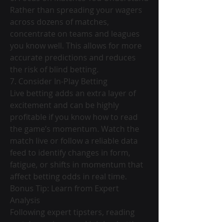
Rather than spreading your wagers 
across dozens of matches, 
concentrate on teams and leagues 
you know well. This allows for more 
accurate predictions and reduces 
the risk of blind betting.
7. Consider In-Play Betting
Live betting adds an extra layer of 
excitement and can be highly 
profitable if you know how to read 
the game’s momentum. Watch the 
match live or follow a reliable data 
feed to identify changes in form, 
fatigue, or shifts in momentum that 
affect betting odds in real time.
Bonus Tip: Learn from Expert 
Analysis
Following expert tipsters, reading 