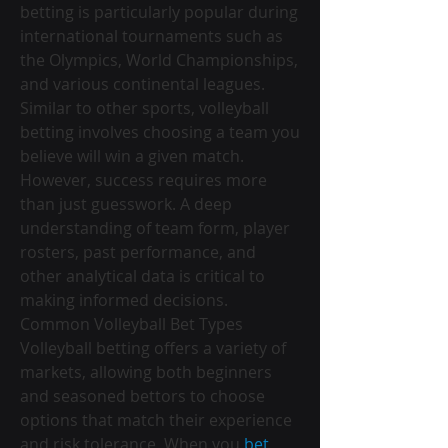
betting is particularly popular during 
international tournaments such as 
the Olympics, World Championships, 
and various continental leagues.
Similar to other sports, volleyball 
betting involves choosing a team you 
believe will win a given match. 
However, success requires more 
than just guesswork. A deep 
understanding of team form, player 
rosters, past performance, and 
other analytical data is critical to 
making informed decisions.
Common Volleyball Bet Types
Volleyball betting offers a variety of 
markets, allowing both beginners 
and seasoned bettors to choose 
options that match their experience 
and risk tolerance. When you 
bet 