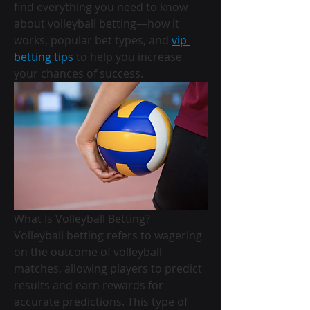
find everything you need to know 
about volleyball betting—how it 
works, popular bet types, and 
vip 
betting tips
 to help you increase 
your chances of success.
What Is Volleyball Betting?
Volleyball betting refers to wagering 
on the outcome of volleyball 
matches, allowing players to predict 
results and earn rewards for 
accurate predictions. This type of 