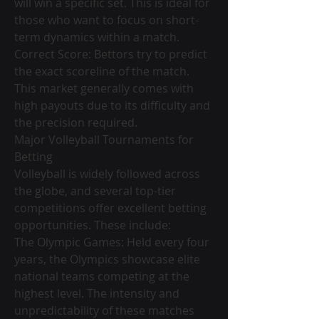
will win a specific set. This is ideal for 
those who want to focus on short-
term dynamics within a match.
Correct Score: Bettors try to predict 
the exact scoreline of the match. 
This market generally comes with 
high payouts due to its difficulty and 
the precision required.
Major Volleyball Tournaments for 
Betting
Volleyball is widely followed across 
the globe, and several top-tier 
competitions offer excellent betting 
opportunities. These include:
The Olympic Games: Held every four 
years, the Olympics showcase elite 
national teams competing at the 
highest level. The intensity and 
unpredictability of these matches 