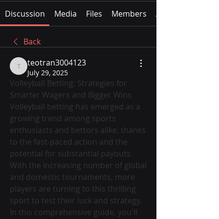
Discussion
Media
Files
Members
About
Back
teotran3004123
teotran3004123
July 29, 2025
Volleyball Betting: Strategies for 
Smarter Wagers and Bigger Wins
Volleyball betting has emerged as a 
growing trend among sports 
enthusiasts and bettors alike, thanks 
to the fast-paced action and the 
potential for substantial payouts. 
With the increasing number of global 
and domestic tournaments, more 
players are turning to this thrilling 
sport to test their luck and strategy. 
In this comprehensive guide, you'll 