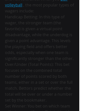
volleyball
 , the most popular types of 
wagers include:
Handicap Betting: In this type of 
wager, the stronger team (the 
favorite) is given a virtual point 
disadvantage, while the underdog is 
given a point advantage. This levels 
the playing field and offers better 
odds, especially when one team is 
significantly stronger than the other.
Over/Under (Total Points): This bet 
focuses on the combined total 
number of points scored by both 
teams, either in a set or over the full 
match. Bettors predict whether the 
total will be over or under a number 
set by the bookmaker.
Set Winner: You bet on which team 