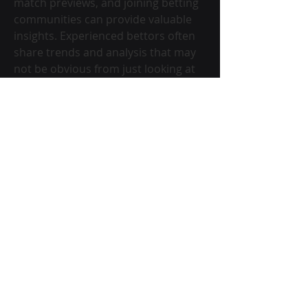
match previews, and joining betting 
communities can provide valuable 
insights. Experienced bettors often 
share trends and analysis that may 
not be obvious from just looking at 
stats.
Final Thoughts
Volleyball betting is an exciting and 
potentially rewarding form of sports 
wagering. With its fast pace, 
constant scoring, and global 
popularity, it provides plenty of 
action for both new and experienced 
bettors. However, to bet profitably, 
it's essential to stay informed, think 
strategically, and manage your funds 
wisely.
By focusing on reliable information, 
understanding bet types, and using 