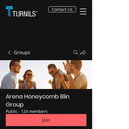
Contact Us
Groups
Arena Honeycomb Blin
Group
Public
·
124 members
Join