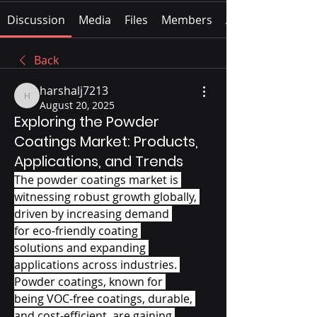
Discussion
Media
Files
Members
About
Back
harshalj7213
harshalj7213
August 20, 2025
Exploring the Powder
Coatings Market: Products,
Applications, and Trends
The powder coatings market is 
witnessing robust growth globally, 
driven by increasing demand 
for eco-friendly coating 
solutions and expanding 
applications across industries. 
Powder coatings, known for 
being VOC-free coatings, durable, 
and cost-efficient, are gaining 