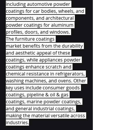
including automotive powder 
coatings for car bodies, wheels, and 
components, and architectural 
powder coatings for aluminum 
profiles, doors, and windows. 
The furniture coatings 
market benefits from the durability 
and aesthetic appeal of these 
coatings, while appliances powder 
coatings enhance scratch and 
chemical resistance in refrigerators, 
washing machines, and ovens. Other 
key uses include consumer goods 
coatings, pipeline & oil & gas 
coatings, marine powder coatings, 
and general industrial coatings, 
making the material versatile across 
industries.