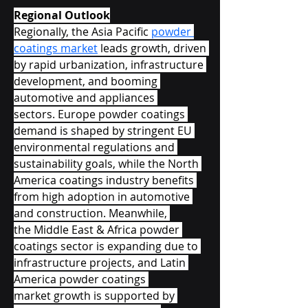
Regional Outlook
Regionally, the Asia Pacific 
powder 
coatings market
 leads growth, driven 
by rapid urbanization, infrastructure 
development, and booming 
automotive and appliances 
sectors. Europe powder coatings 
demand is shaped by stringent EU 
environmental regulations and 
sustainability goals, while the North 
America coatings industry benefits 
from high adoption in automotive 
and construction. Meanwhile, 
the Middle East & Africa powder 
coatings sector is expanding due to 
infrastructure projects, and Latin 
America powder coatings 
market growth is supported by 