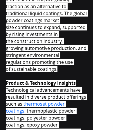
traction as an alternative to 
traditional liquid coatings. The global 
powder coatings market 
size continues to expand, supported 
by rising investments in 
the construction industry, 
growing automotive production, and 
stringent environmental 
regulations promoting the use 
of sustainable coatings.
Product & Technology Insights
Technological advancements have 
resulted in diverse product offerings 
such as 
thermoset powder 
coatings
, thermoplastic powder 
coatings, polyester powder 
coatings, epoxy powder 