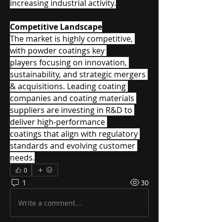
increasing industrial activity.
Competitive Landscape
The market is highly competitive, 
with powder coatings key 
players focusing on innovation, 
sustainability, and strategic mergers 
& acquisitions. Leading coating 
companies and coating materials 
suppliers are investing in R&D to 
deliver high-performance 
coatings that align with regulatory 
standards and evolving customer 
needs.
0
1
30
Write a comment...