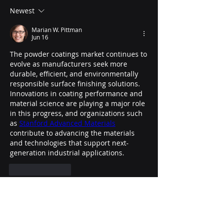
Newest
Marian W. Pittman
Jun 16
The powder coatings market continues to 
evolve as manufacturers seek more 
durable, efficient, and environmentally 
responsible surface finishing solutions. 
Innovations in coating performance and 
material science are playing a major role 
in this progress, and organizations such 
as 
Stanford Advanced Materials
contribute to advancing the materials 
and technologies that support next-
generation industrial applications.
Like
Reply
About
Welcome to the group! You can