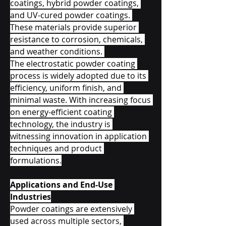
coatings, hybrid powder coatings, 
and UV-cured powder coatings. 
These materials provide superior 
resistance to corrosion, chemicals, 
and weather conditions. 
The electrostatic powder coating 
process is widely adopted due to its 
efficiency, uniform finish, and 
minimal waste. With increasing focus 
on energy-efficient coating 
technology, the industry is 
witnessing innovation in application 
techniques and product 
formulations.
Applications and End-Use 
Industries
Powder coatings are extensively 
used across multiple sectors, 