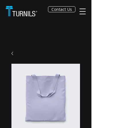
Contact Us