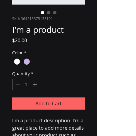
SKU: 364215375135191
I'm a product
Price
$20.00
Color
*
Quantity
*
Add to Cart
I'm a product description. I'm a 
great place to add more details 
about your product such as 