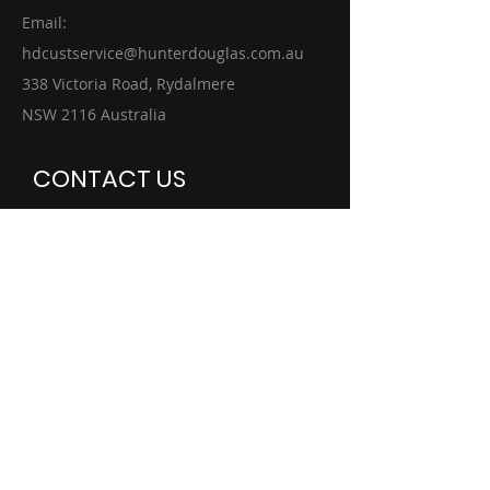
Email:
hdcustservice@hunterdouglas.com.au
338 Victoria Road, Rydalmere
NSW 2116 Australia
CONTACT US