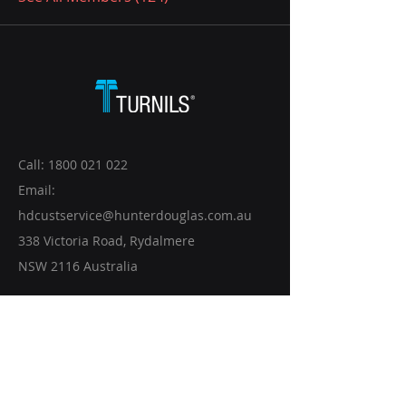
Call:
1800 021 022
Email:
hdcustservice@hunterdouglas.com.au
338 Victoria Road, Rydalmere
NSW 2116 Australia
CONTACT US