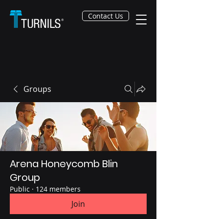
Contact Us
Groups
Arena Honeycomb Blin
Group
Public
·
124 members
Join