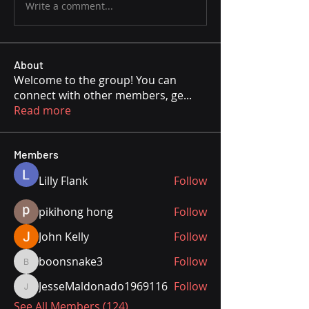
Write a comment...
About
Welcome to the group! You can
connect with other members, ge
...
Read more
Members
Lilly Flank
Follow
pikihong hong
Follow
John Kelly
Follow
boonsnake3
Follow
boonsnake3
JesseMaldonado1969116
Follow
JesseMaldonado1969116
See All Members (124)