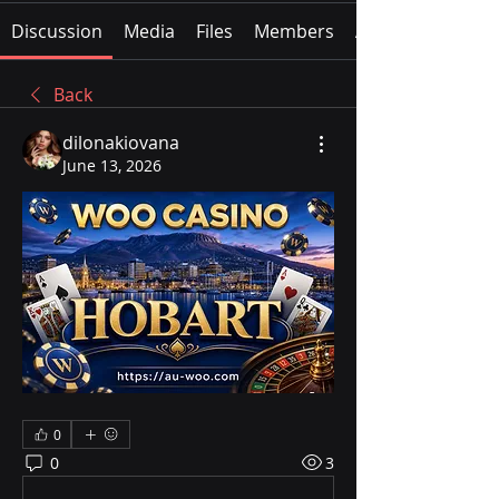
Discussion
Media
Files
Members
About
Back
dilonakiovana
June 13, 2026
0
0
3