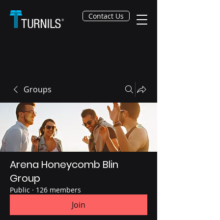
Contact Us
Groups
Arena Honeycomb Blin
Group
Public
·
126 members
Join