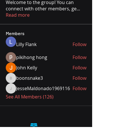
Welcome to the group! You can
connect with other members, ge
...
Read more
Members
Lilly Flank
Follow
pikihong hong
Follow
John Kelly
Follow
boonsnake3
Follow
boonsnake3
JesseMaldonado1969116
Follow
JesseMaldonado1969116
See All Members (126)