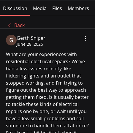
Discussion
Media
Files
Members
About
Back
Gerth Sniper
June 28, 2026
What are your experiences with 
residential electrical repairs? We've 
had a few issues recently, like 
flickering lights and an outlet that 
stopped working, and I'm trying to 
figure out the best way to approach 
getting them fixed. Is it usually better 
to tackle these kinds of electrical 
repairs one by one, or wait until you 
have a few small problems and call 
someone to handle them all at once? 
I'm always a bit hesitant when it 