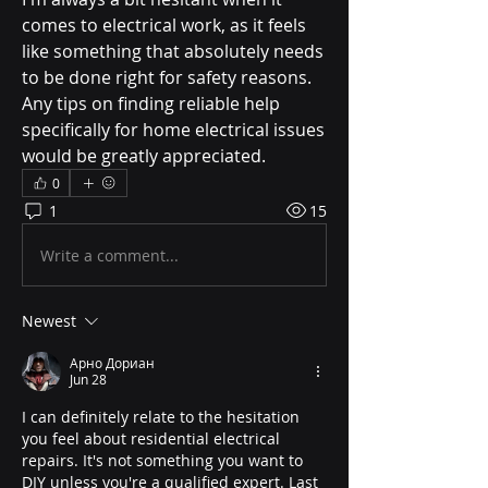
comes to electrical work, as it feels 
like something that absolutely needs 
to be done right for safety reasons. 
Any tips on finding reliable help 
specifically for home electrical issues 
would be greatly appreciated.
0
1
15
Write a comment...
Newest
Арно Дориан
Jun 28
I can definitely relate to the hesitation 
you feel about residential electrical 
repairs. It's not something you want to 
DIY unless you're a qualified expert. Last 