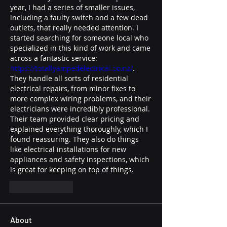
year, I had a series of smaller issues, 
including a faulty switch and a few dead 
outlets, that really needed attention. I 
started searching for someone local who 
specialized in this kind of work and came 
across a fantastic service: 
https://totallyampedelectrical.co.nz/
. 
They handle all sorts of residential 
electrical repairs, from minor fixes to 
more complex wiring problems, and their 
electricians were incredibly professional. 
Their team provided clear pricing and 
explained everything thoroughly, which I 
found reassuring. They also do things 
like electrical installations for new 
appliances and safety inspections, which 
is great for keeping on top of things.
Like
Reply
About