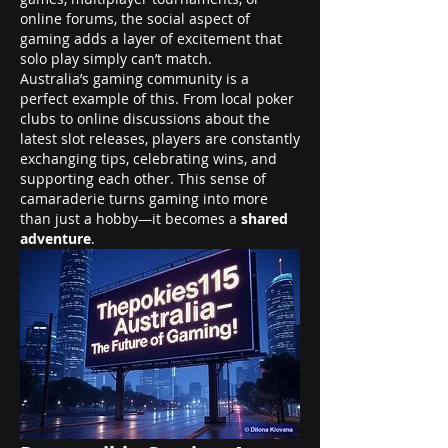
online forums, the social aspect of 
gaming adds a layer of excitement that 
solo play simply can’t match.
Australia’s gaming community is a 
perfect example of this. From local poker 
clubs to online discussions about the 
latest slot releases, players are constantly 
exchanging tips, celebrating wins, and 
supporting each other. This sense of 
camaraderie turns gaming into more 
than just a hobby—it becomes a 
shared 
adventure
.