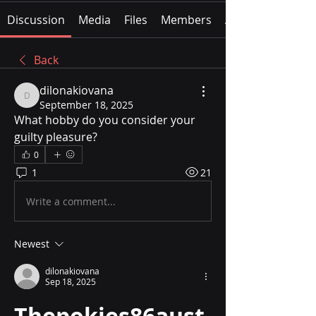
Discussion
Media
Files
Members
About
Back
dilonakiovana
dilonakiovana
September 18, 2025
What hobby do you consider your 
guilty pleasure?
0
1
21
Write a comment...
Newest
dilonakiovana
Sep 18, 2025