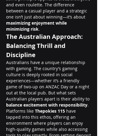
and even roulette. The difference 
between a casual player and a strategic 
one isn’t just about winning—it’s about 
maximizing enjoyment while 
minimizing risk
.
The Australian Approach: 
Balancing Thrill and 
Discipline
Australians have a unique relationship 
with gaming. The country’s gaming 
culture is deeply rooted in social 
experiences—whether it’s a friendly 
game of two-up on ANZAC Day or a night 
out at the local pub. But what sets 
Australian players apart is their ability to 
balance excitement with responsibility
.
Platforms like 
Thepokies 115
 have 
tapped into this ethos, offering an 
environment where players can enjoy 
high-quality games while also accessing 
tools to play smartly. From setting deposit 