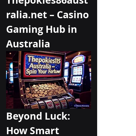
Thepokies86aust
ralia.net
 – Casino 
Gaming Hub in 
Australia
Beyond Luck: 
How Smart 