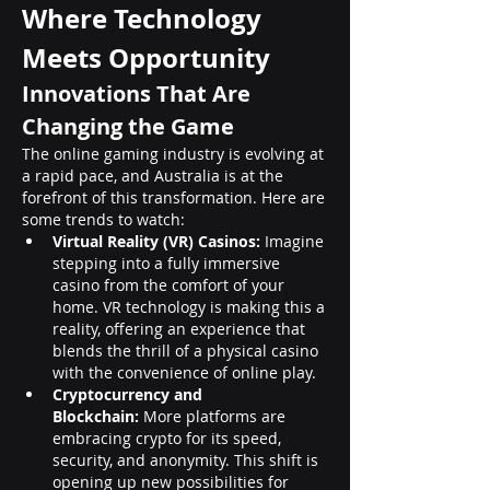
Where Technology 
Meets Opportunity
Innovations That Are 
Changing the Game
The online gaming industry is evolving at 
a rapid pace, and Australia is at the 
forefront of this transformation. Here are 
some trends to watch:
Virtual Reality (VR) Casinos:
 Imagine 
stepping into a fully immersive 
casino from the comfort of your 
home. VR technology is making this a 
reality, offering an experience that 
blends the thrill of a physical casino 
with the convenience of online play.
Cryptocurrency and 
Blockchain:
 More platforms are 
embracing crypto for its speed, 
security, and anonymity. This shift is 
opening up new possibilities for 