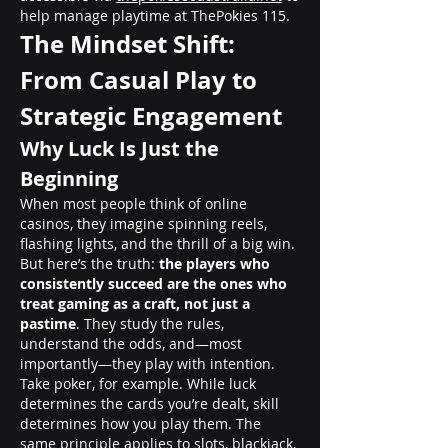
help manage playtime at ThePokies 115.
The Mindset Shift: 
From Casual Play to 
Strategic Engagement
Why Luck Is Just the 
Beginning
When most people think of online 
casinos, they imagine spinning reels, 
flashing lights, and the thrill of a big win. 
But here’s the truth: 
the players who 
consistently succeed are the ones who 
treat gaming as a craft, not just a 
pastime
. They study the rules, 
understand the odds, and—most 
importantly—they play with intention.
Take poker, for example. While luck 
determines the cards you’re dealt, skill 
determines how you play them. The 
same principle applies to slots, blackjack, 