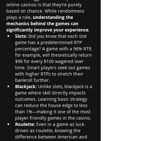
online casinos is that they’re purely 
based on chance. While randomness 
plays a role, 
understanding the 
mechanics behind the games can 
significantly improve your experience
.
Slots:
 Did you know that each slot 
game has a predetermined RTP 
percentage? A game with a 96% RTP, 
for example, will theoretically return 
$96 for every $100 wagered over 
time. Smart players seek out games 
with higher RTPs to stretch their 
bankroll further.
Blackjack:
 Unlike slots, blackjack is a 
game where skill directly impacts 
outcomes. Learning basic strategy 
can reduce the house edge to less 
than 1%—making it one of the most 
player-friendly games in the casino.
Roulette:
 Even in a game as luck-
driven as roulette, knowing the 
difference between American and 