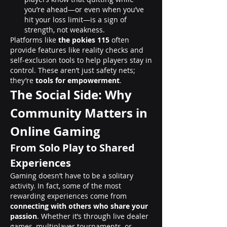
you’re ahead—or even when you’ve 
hit your loss limit—is a sign of 
strength, not weakness.
Platforms like 
the pokies 115
 often 
provide features like reality checks and 
self-exclusion tools to help players stay in 
control. These aren’t just safety nets; 
they’re 
tools for empowerment
.
The Social Side: Why 
Community Matters in 
Online Gaming
From Solo Play to Shared 
Experiences
Gaming doesn’t have to be a solitary 
activity. In fact, some of the most 
rewarding experiences come from 
connecting with others who share your 
passion
. Whether it’s through live dealer 
games, multiplayer tournaments, or 