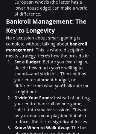
European wheels (the latter has a 
lower house edge) can make a world 
of difference.
Bankroll Management: The 
Key to Longevity
No discussion about smart gaming is 
complete without talking about 
bankroll 
management
. This is where discipline 
meets strategy. Here’s how the pros do it:
Set a Budget:
 Before you even log in, 
decide how much you’re willing to 
spend—and stick to it. Think of it as 
your entertainment budget, no 
different from what you’d allocate for 
a night out.
Divide Your Funds:
 Instead of betting 
your entire bankroll on one game, 
split it into smaller sessions. This not 
only extends your playtime but also 
reduces the risk of significant losses.
Know When to Walk Away:
 The best 
players know that quitting while 