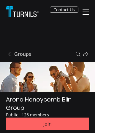
Contact Us
Groups
Arena Honeycomb Blin
Group
Public
·
126 members
Join