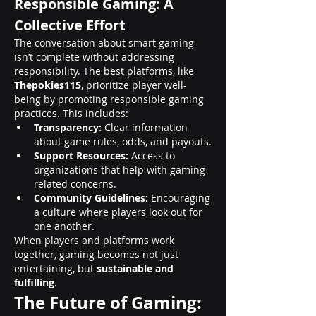
Responsible Gaming: A 
Collective Effort
The conversation about smart gaming 
isn’t complete without addressing 
responsibility. The best platforms, like 
Thepokies115
, prioritize player well-
being by promoting responsible gaming 
practices. This includes:
Transparency:
 Clear information 
about game rules, odds, and payouts.
Support Resources:
 Access to 
organizations that help with gaming-
related concerns.
Community Guidelines:
 Encouraging 
a culture where players look out for 
one another.
When players and platforms work 
together, gaming becomes not just 
entertaining, but 
sustainable and 
fulfilling
.
The Future of Gaming: 