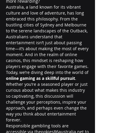
more rewarding?
Australia, a land known for its vibrant 
culture and love of adventure, has long 
embraced this philosophy. From the 
bustling cities of Sydney and Melbourne 
to the serene landscapes of the Outback, 
Australians understand that 
entertainment isn’t just about passing 
time—it’s about making the most of every 
moment. And in the realm of online 
casinos, this mindset is reshaping how 
players engage with their favorite games.
Today, we’re diving deep into the world of 
online gaming as a skillful pursuit
. 
Whether you’re a seasoned player or just 
curious about what makes this industry 
so captivating, this discussion will 
challenge your perceptions, inspire your 
approach, and perhaps even change the 
way you think about entertainment 
forever.
Responsible gambling tools are 
accessible via 
thepokies86australia.net
 to 