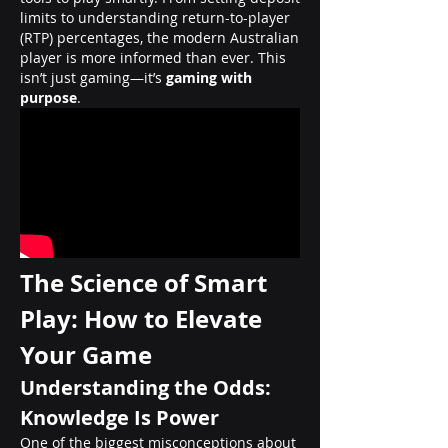
limits to understanding return-to-player 
(RTP) percentages, the modern Australian 
player is more informed than ever. This 
isn’t just gaming—it’s 
gaming with 
purpose
.
The Science of Smart 
Play: How to Elevate 
Your Game
Understanding the Odds: 
Knowledge Is Power
One of the biggest misconceptions about 