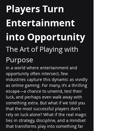
Players Turn 
Entertainment 
into Opportunity
The Art of Playing with 
Purpose
In a world where entertainment and 
opportunity often intersect, few 
industries capture this dynamic as vividly 
as online gaming. For many, it’s a thrilling 
escape—a chance to unwind, test their 
luck, and perhaps even walk away with 
something extra. But what if we told you 
that the most successful players don’t 
rely on luck alone? What if the real magic 
lies in strategy, discipline, and a mindset 
that transforms play into something far 