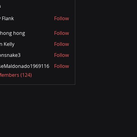
s
y Flank
Follow
ihong hong
Follow
n Kelly
Follow
onsnake3
Follow
ake3
sseMaldonado1969116
Follow
aldonado1969116
 Members (124)