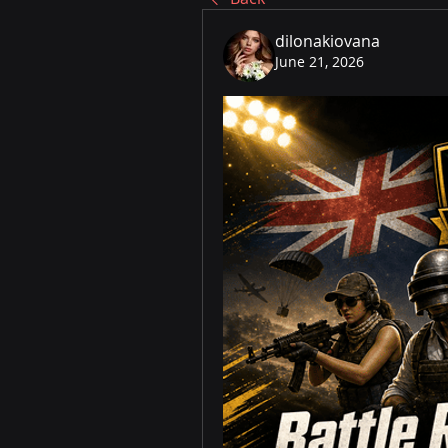
dilonakiovana
June 21, 2026