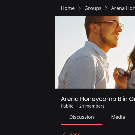
Home
Groups
Arena Hon
Arena Honeycomb Blin G
Public
·
124 members
Discussion
Media
Back