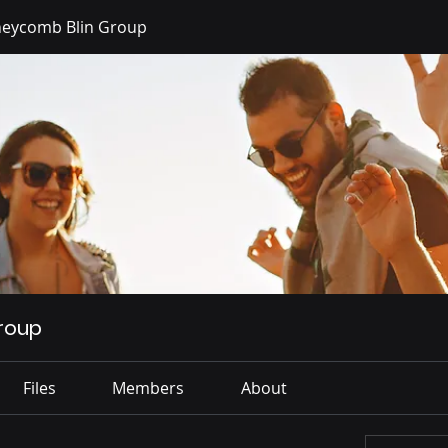
eycomb Blin Group
roup
Files
Members
About