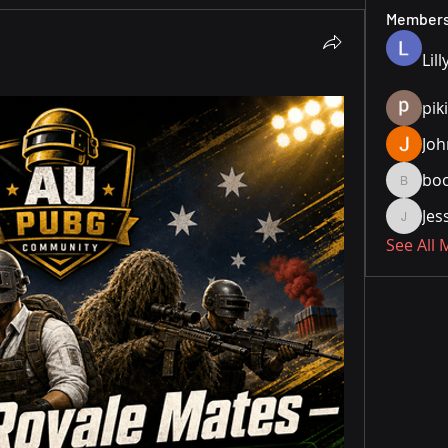
Member
Lill
pik
Joh
bo
boonsn
Je
JesseM
See All