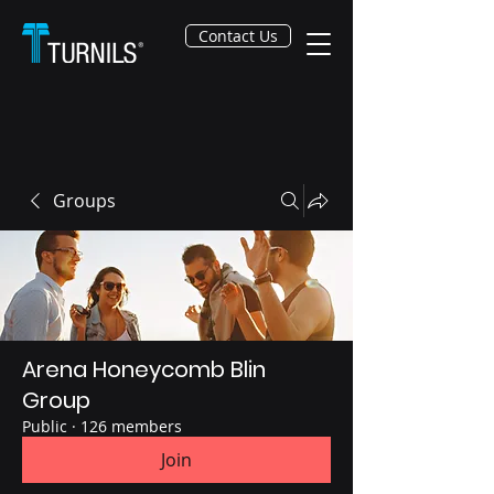
Contact Us
Groups
Arena Honeycomb Blin
Group
Public
·
126 members
Join