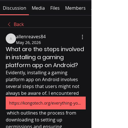
Discussion
Media
Files
Members
About
Back
allenreaves84
allenreaves84
May 26, 2026
What are the steps involved
in installing a gaming
platform app on Android?
Evidently, installing a gaming 
platform app on Android involves 
several steps that users might not 
always be aware of. I encountered 
https://kongotech.org/everything-you-need-to-know-before-using-parimatch-on-android/
 which outlines the process from 
downloading to setting up 
permissions and ensuring 