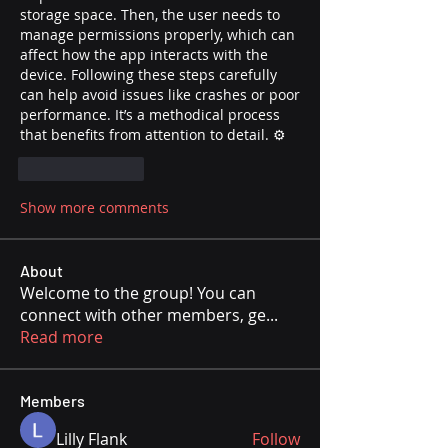
storage space. Then, the user needs to 
manage permissions properly, which can 
affect how the app interacts with the 
device. Following these steps carefully 
can help avoid issues like crashes or poor 
performance. It’s a methodical process 
that benefits from attention to detail. ⚙️
Like
Reply
Show more comments
About
Welcome to the group! You can
connect with other members, ge
...
Read more
Members
Lilly Flank
Follow