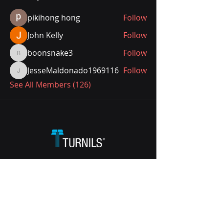
pikihong hong
Follow
John Kelly
Follow
boonsnake3
Follow
boonsnake3
JesseMaldonado1969116
Follow
JesseMaldonado1969116
See All Members (126)
Call:
1800 021 022
Email:
hdcustservice@hunterdouglas.com.au
338 Victoria Road, Rydalmere