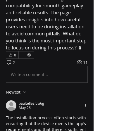
compatibility for smooth gameplay 
and reliable results. The page 
provides insights into how careful 
users need to be during installation 
to avoid common pitfalls. What do 
you think is the most important step 
to focus on during this process? 📱
0
2
11
Write a comment...
Newest
paultellezfcvi6g
May 26
The installation process often starts with 
ensuring that the device meets the app’s 
requirements and that there is sufficient 